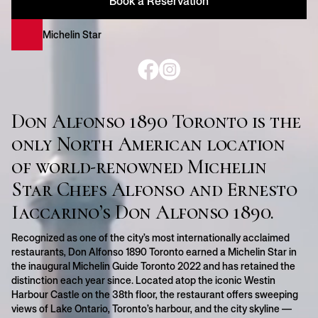
Book a Reservation
Michelin Star
Don Alfonso 1890 Toronto is the
only North American location
of world-renowned Michelin
Star Chefs Alfonso and Ernesto
Iaccarino’s Don Alfonso 1890.
Recognized as one of the city’s most internationally acclaimed
restaurants, Don Alfonso 1890 Toronto earned a Michelin Star in
the inaugural Michelin Guide Toronto 2022 and has retained the
distinction each year since. Located atop the iconic Westin
Harbour Castle on the 38th floor, the restaurant offers sweeping
views of Lake Ontario, Toronto’s harbour, and the city skyline —