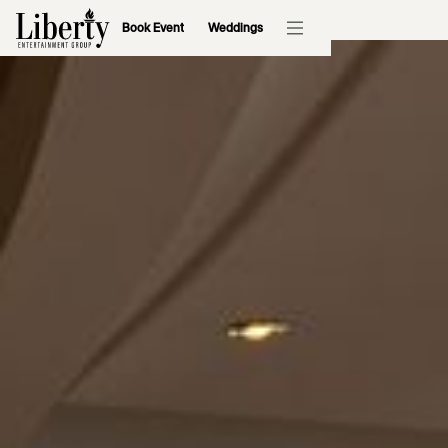
Book Event
Weddings