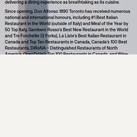
delivering a dining experience as breathtaking as its cuisine.
Since opening, Don Alfonso 1890 Toronto has received numerous
national and international honours, including #1 Best Italian
Restaurant in the World (outside of Italy) and Meal of the Year by
50 Top Italy, Gambero Rosso’s Best New Restaurant in the World
and Tre Forchette (3 Forks), La Liste’s Best Italian Restaurant in
Canada and Top Ten Restaurants in Canada, Canada’s 100 Best
Restaurants, DiRoNA – Distinguished Restaurants of North
America, OpenTable’s Top 100 Restaurants in Canada, and Wine
Spectator’s Best of Award of Excellence.
Showcasing the refined cuisine of Michelin Star Chefs Ernesto
and Alfonso Iaccarino and the vibrant flavours of the Amalfi
Coast, Don Alfonso 1890 is an internationally celebrated concept
with locations in Sant’Agata sui Due Golfi (Amalfi Coast), Italy;
Lavello, Basilicata, Italy; Helena Bay, New Zealand; Macau, China;
and Toronto. The cuisine is defined by its modern Mediterranean
approach and an uncompromising commitment to exceptional
ingredients.
Awards & Recognition