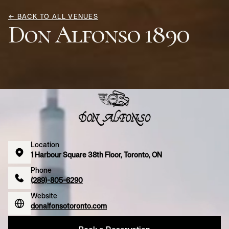
← BACK TO ALL VENUES
Don Alfonso 1890
Location
1 Harbour Square 38th Floor, Toronto, ON
Phone
(289)-805-6290
Website
donalfonsotoronto.com