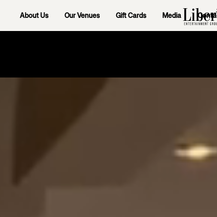
About Us
Our Venues
Gift Cards
Media
Conta