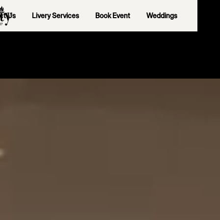
ct Us
Livery Services
Book Event
Weddings