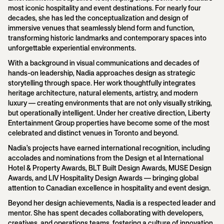
most iconic hospitality and event destinations. For nearly four
decades, she has led the conceptualization and design of
immersive venues that seamlessly blend form and function,
transforming historic landmarks and contemporary spaces into
unforgettable experiential environments.
With a background in visual communications and decades of
hands-on leadership, Nadia approaches design as strategic
storytelling through space. Her work thoughtfully integrates
heritage architecture, natural elements, artistry, and modern
luxury — creating environments that are not only visually striking,
but operationally intelligent. Under her creative direction, Liberty
Entertainment Group properties have become some of the most
celebrated and distinct venues in Toronto and beyond.
Nadia’s projects have earned international recognition, including
accolades and nominations from the Design et al International
Hotel & Property Awards, BLT Built Design Awards, MUSE Design
Awards, and LIV Hospitality Design Awards — bringing global
attention to Canadian excellence in hospitality and event design.
Beyond her design achievements, Nadia is a respected leader and
mentor. She has spent decades collaborating with developers,
creatives, and operations teams, fostering a culture of innovation,