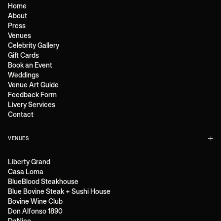
Home
About
Press
Venues
Celebrity Gallery
Gift Cards
Book an Event
Weddings
Venue Art Guide
Feedback Form
Livery Services
Contact
VENUES
Liberty Grand
Casa Loma
BlueBlood Steakhouse
Blue Bovine Steak + Sushi House
Bovine Wine Club
Don Alfonso 1890
DaNico