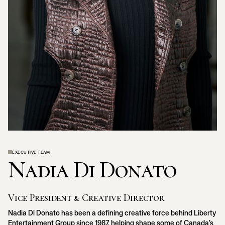
EXECUTIVE TEAM
Nadia Di Donato
Vice President & Creative Director
Nadia Di Donato has been a defining creative force behind Liberty
Entertainment Group since 1987, helping shape some of Canada’s