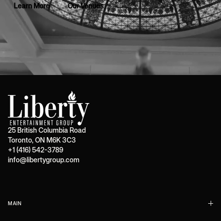
Learn More
Our Venues
25 British Columbia Road
Toronto, ON M6K 3C3
+1 (416) 542-3789
info@libertygroup.com
MAIN