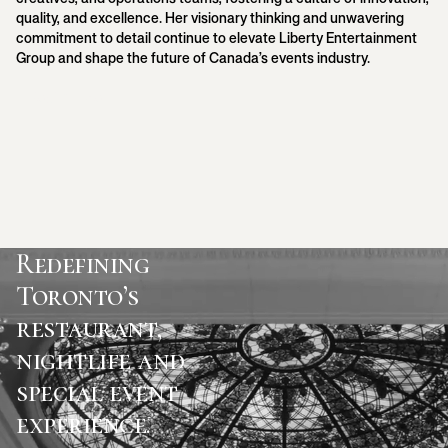
quality, and excellence. Her visionary thinking and unwavering
commitment to detail continue to elevate Liberty Entertainment
Group and shape the future of Canada’s events industry.
Back to Team
Redefining
Toronto’s
restaurant,
nightlife and
special event
experience.