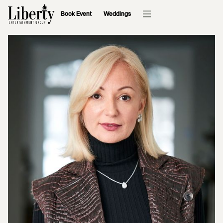
Book Event
Weddings